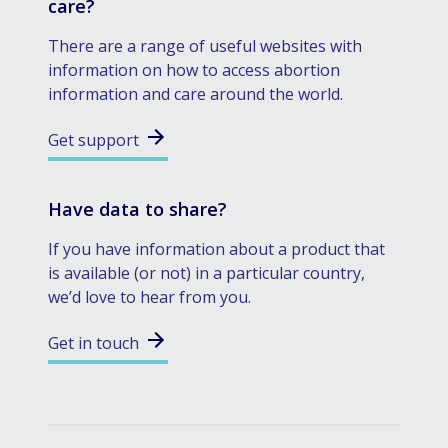
care?
There are a range of useful websites with
information on how to access abortion
information and care around the world.
Get support
Have data to share?
If you have information about a product that
is available (or not) in a particular country,
we’d love to hear from you.
Get in touch