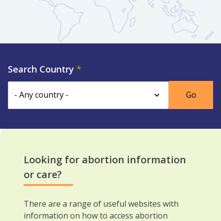
Search Country
Looking for abortion information
or care?
There are a range of useful websites with
information on how to access abortion