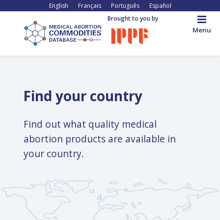
Skip
English
Français
Português
Español
to
Brought to you by
main
Menu
content
Back
to
top
Find your country
Find out what quality medical
abortion products are available in
your country.