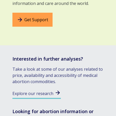
information and care around the world.
Get Support
Interested in further analyses?
Take a look at some of our analyses related to
price, availability and accessibility of medical
abortion commodities.
Explore our research
Looking for abortion information or