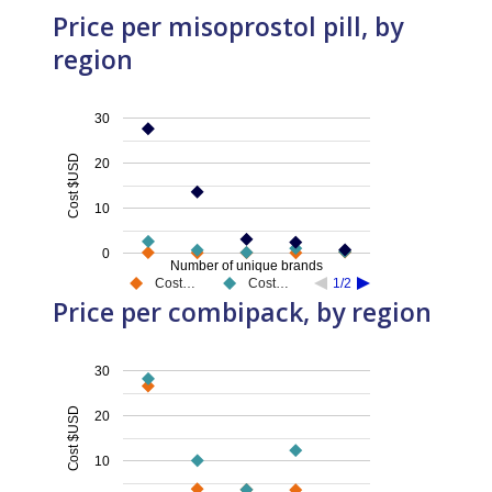
Price per misoprostol pill, by
region
30
Cost $USD
20
10
0
Number of unique brands
Cost…
Cost…
1/2
Price per combipack, by region
30
Cost $USD
20
10