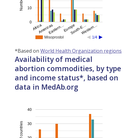
10
0
Eastern…
Western…
Americas
South-E…
Africa
Europe
Misoprostol
1/4
*Based on
World Health Organization regions
Availability of medical
abortion commodities, by type
and income status*, based on
data in MedAb.org
40
Number of countries
30
20