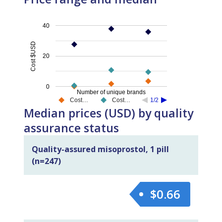
40
Cost $USD
20
0
Number of unique brands
Cost…
Cost…
1/2
Median prices (USD) by quality
assurance status
Quality-assured misoprostol, 1 pill
(n=247)
$0.66