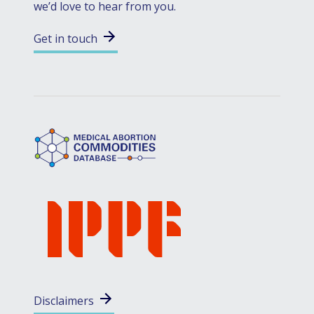
we’d love to hear from you.
Get in touch
Disclaimers