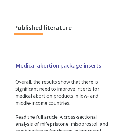
Published literature
Medical abortion package inserts
Overall, the results show that there is
significant need to improve inserts for
medical abortion products in low- and
middle-income countries.
Read the full article: A cross-sectional
analysis of mifepristone, misoprostol, and