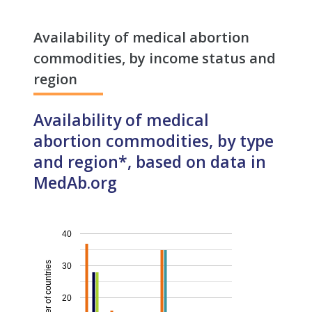
Availability of medical abortion
commodities, by income status and
region
Availability of medical
abortion commodities, by type
and region*, based on data in
MedAb.org
40
Number of countries
30
20