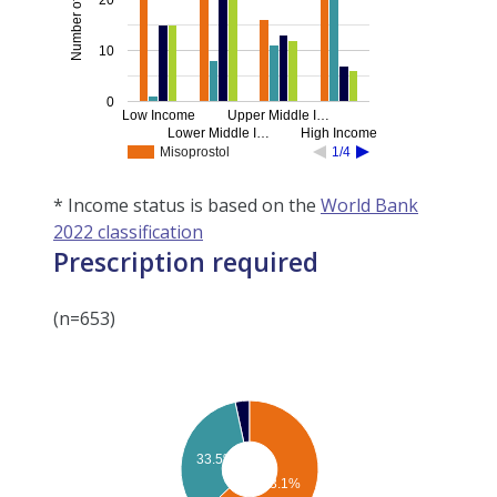
10
0
Low Income
Upper Middle I…
Lower Middle I…
High Income
Misoprostol
1/4
* Income status is based on the
World Bank
2022 classification
Prescription required
(n=653)
33.5%
63.1%