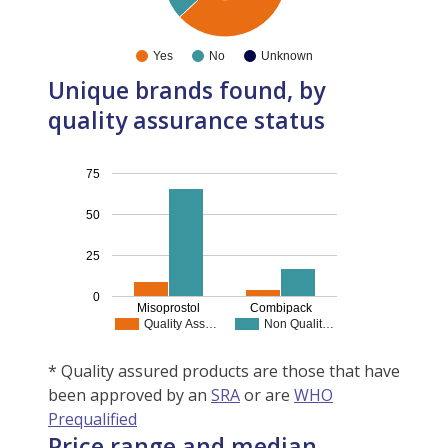
Yes
No
Unknown
Unique brands found, by
quality assurance status
75
50
25
0
Misoprostol
Combipack
Quality Ass…
Non Qualit…
* Quality assured products are those that have
been approved by an
SRA
or are
WHO
Prequalified
Price range and median