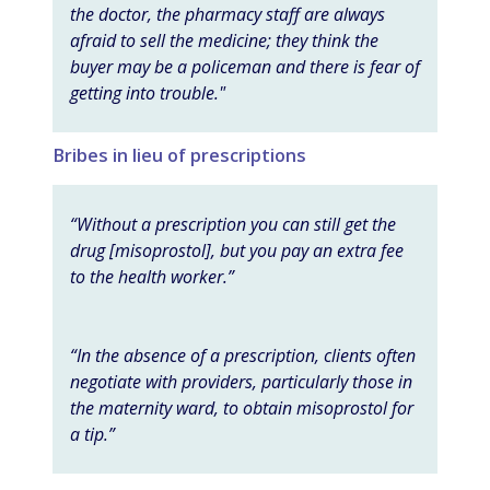
the doctor, the pharmacy staff are always
afraid to sell the medicine; they think the
buyer may be a policeman and there is fear of
getting into trouble."
Bribes in lieu of prescriptions
“Without a prescription you can still get the
drug [misoprostol], but you pay an extra fee
to the health worker.”
“In the absence of a prescription, clients often
negotiate with providers, particularly those in
the maternity ward, to obtain misoprostol for
a tip.”