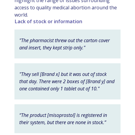
highlight the range of issues surrounding
access to quality medical abortion around the
world.
Lack of stock or information
"The pharmacist threw out the carton cover
and insert, they kept strip only."
"They sell [Brand x] but it was out of stock
that day. There were 2 boxes of [Brand y] and
one contained only 1 tablet out of 10."
“The product [misoprostol] is registered in
their system, but there are none in stock.”