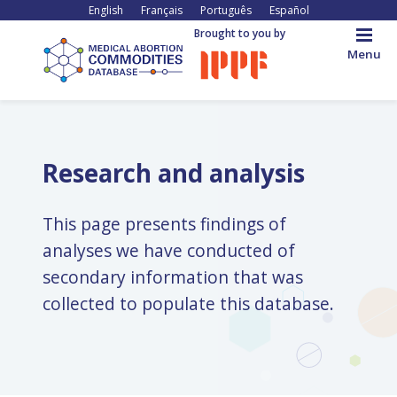
Skip
English
Français
Português
Español
to
Brought to you by
main
Menu
content
Back
to
top
Research and analysis
This page presents findings of
analyses we have conducted of
secondary information that was
collected to populate this database.