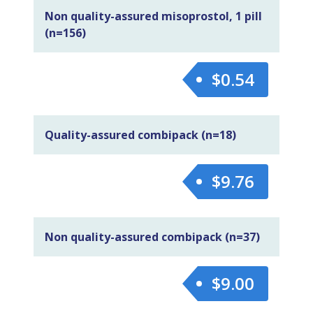
Non quality-assured misoprostol, 1 pill
(n=156)
$0.54
Quality-assured combipack (n=18)
$9.76
Non quality-assured combipack (n=37)
$9.00