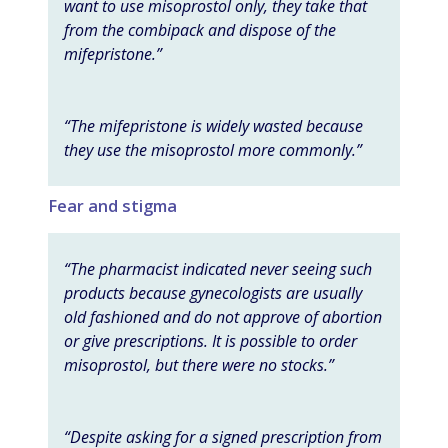
want to use misoprostol only, they take that
from the combipack and dispose of the
mifepristone.”
“The mifepristone is widely wasted because
they use the misoprostol more commonly.”
Fear and stigma
“The pharmacist indicated never seeing such
products because gynecologists are usually
old fashioned and do not approve of abortion
or give prescriptions. It is possible to order
misoprostol, but there were no stocks.”
“Despite asking for a signed prescription from