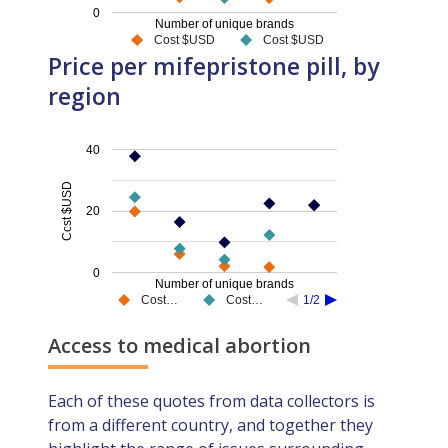
0
Number of unique brands
Cost $USD
Cost $USD
Price per mifepristone pill, by
region
40
Cost $USD
20
0
Number of unique brands
Cost…
Cost…
1/2
Access to medical abortion
Each of these quotes from data collectors is
from a different country, and together they