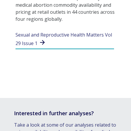
medical abortion commodity availability and
pricing at retail outlets in 44 countries across
four regions globally.
Sexual and Reproductive Health Matters Vol
29 Issue 1
Interested in further analyses?
Take a look at some of our analyses related to