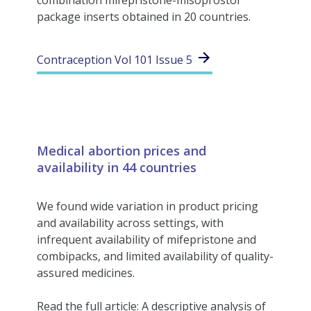
combination mifepristone-misoprostol
package inserts obtained in 20 countries.
Contraception Vol 101 Issue 5
Medical abortion prices and
availability in 44 countries
We found wide variation in product pricing
and availability across settings, with
infrequent availability of mifepristone and
combipacks, and limited availability of quality-
assured medicines.
Read the full article: A descriptive analysis of