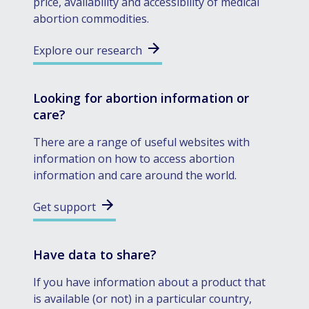
price, availability and accessibility of medical
abortion commodities.
Explore our research
Looking for abortion information or
care?
There are a range of useful websites with
information on how to access abortion
information and care around the world.
Get support
Have data to share?
If you have information about a product that
is available (or not) in a particular country,