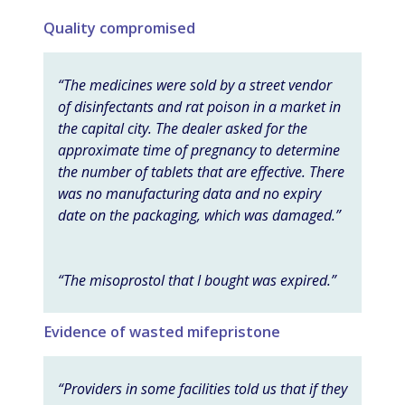
Quality compromised
“The medicines were sold by a street vendor
of disinfectants and rat poison in a market in
the capital city. The dealer asked for the
approximate time of pregnancy to determine
the number of tablets that are effective. There
was no manufacturing data and no expiry
date on the packaging, which was damaged.”
“The misoprostol that I bought was expired.”
Evidence of wasted mifepristone
“Providers in some facilities told us that if they