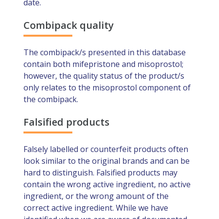
date.
Combipack quality
The combipack/s presented in this database
contain both mifepristone and misoprostol;
however, the quality status of the product/s
only relates to the misoprostol component of
the combipack.
Falsified products
Falsely labelled or counterfeit products often
look similar to the original brands and can be
hard to distinguish. Falsified products may
contain the wrong active ingredient, no active
ingredient, or the wrong amount of the
correct active ingredient. While we have