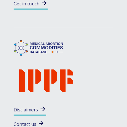
Get in touch
Disclaimers
Contact us