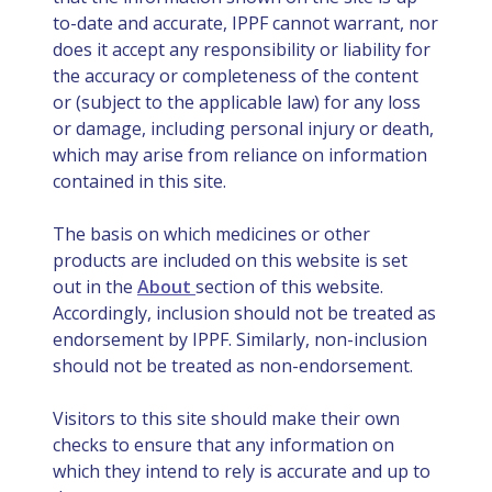
to-date and accurate, IPPF cannot warrant, nor
does it accept any responsibility or liability for
the accuracy or completeness of the content
or (subject to the applicable law) for any loss
or damage, including personal injury or death,
which may arise from reliance on information
contained in this site.
The basis on which medicines or other
products are included on this website is set
out in the
About
section of this website.
Accordingly, inclusion should not be treated as
endorsement by IPPF. Similarly, non-inclusion
should not be treated as non-endorsement.
Visitors to this site should make their own
checks to ensure that any information on
which they intend to rely is accurate and up to