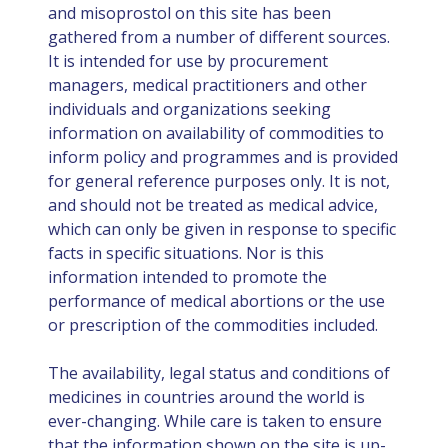
and misoprostol on this site has been
gathered from a number of different sources.
It is intended for use by procurement
managers, medical practitioners and other
individuals and organizations seeking
information on availability of commodities to
inform policy and programmes and is provided
for general reference purposes only. It is not,
and should not be treated as medical advice,
which can only be given in response to specific
facts in specific situations. Nor is this
information intended to promote the
performance of medical abortions or the use
or prescription of the commodities included.
The availability, legal status and conditions of
medicines in countries around the world is
ever-changing. While care is taken to ensure
that the information shown on the site is up-