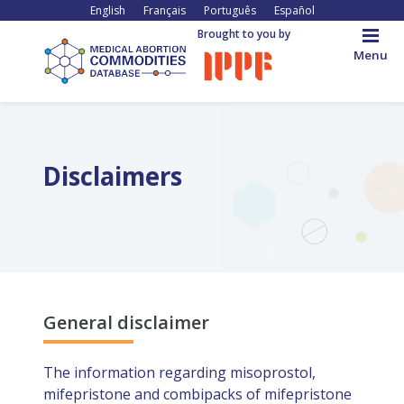
Skip
English
Français
Português
Español
to
Brought to you by
main
Menu
content
Back
to
top
Disclaimers
General disclaimer
The information regarding misoprostol,
mifepristone and combipacks of mifepristone