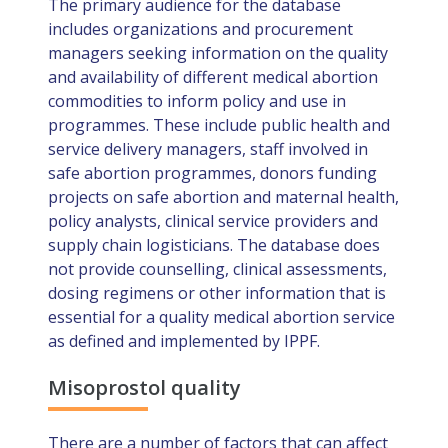
The primary audience for the database
includes organizations and procurement
managers seeking information on the quality
and availability of different medical abortion
commodities to inform policy and use in
programmes. These include public health and
service delivery managers, staff involved in
safe abortion programmes, donors funding
projects on safe abortion and maternal health,
policy analysts, clinical service providers and
supply chain logisticians. The database does
not provide counselling, clinical assessments,
dosing regimens or other information that is
essential for a quality medical abortion service
as defined and implemented by IPPF.
Misoprostol quality
There are a number of factors that can affect