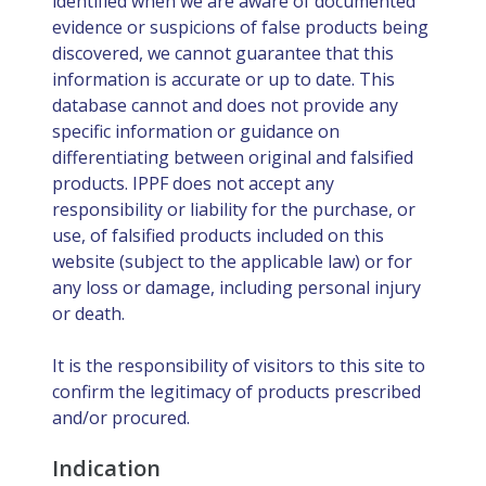
identified when we are aware of documented
evidence or suspicions of false products being
discovered, we cannot guarantee that this
information is accurate or up to date. This
database cannot and does not provide any
specific information or guidance on
differentiating between original and falsified
products. IPPF does not accept any
responsibility or liability for the purchase, or
use, of falsified products included on this
website (subject to the applicable law) or for
any loss or damage, including personal injury
or death.
It is the responsibility of visitors to this site to
confirm the legitimacy of products prescribed
and/or procured.
Indication