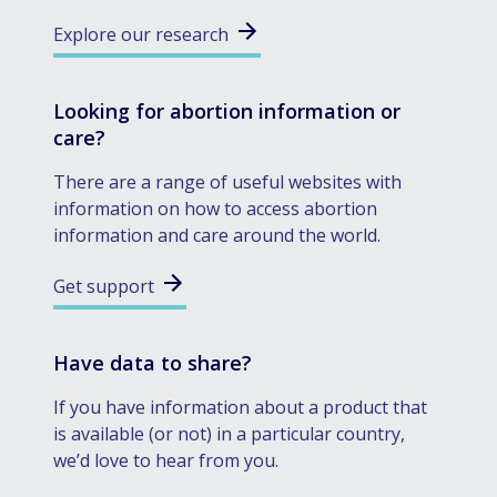
Explore our research
Looking for abortion information or
care?
There are a range of useful websites with
information on how to access abortion
information and care around the world.
Get support
Have data to share?
If you have information about a product that
is available (or not) in a particular country,
we’d love to hear from you.