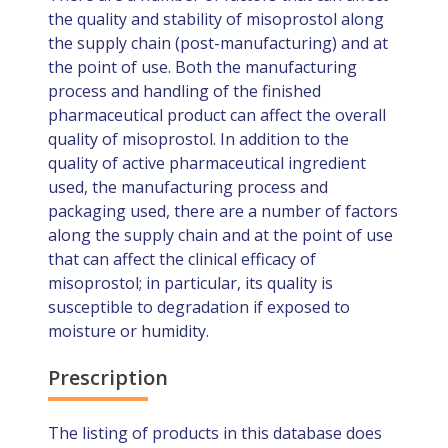
the quality and stability of misoprostol along
the supply chain (post-manufacturing) and at
the point of use. Both the manufacturing
process and handling of the finished
pharmaceutical product can affect the overall
quality of misoprostol. In addition to the
quality of active pharmaceutical ingredient
used, the manufacturing process and
packaging used, there are a number of factors
along the supply chain and at the point of use
that can affect the clinical efficacy of
misoprostol; in particular, its quality is
susceptible to degradation if exposed to
moisture or humidity.
Prescription
The listing of products in this database does