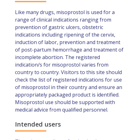
Like many drugs, misoprostol is used for a
range of clinical indications ranging from
prevention of gastric ulcers, obstetric
indications including ripening of the cervix,
induction of labor, prevention and treatment
of post-partum hemorrhage and treatment of
incomplete abortion. The registered
indication/s for misoprostol varies from
country to country. Visitors to this site should
check the list of registered indications for use
of misoprostol in their country and ensure an
appropriately packaged product is identified.
Misoprostol use should be supported with
medical advice from qualified personnel.
Intended users