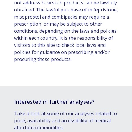
not address how such products can be lawfully
obtained. The lawful purchase of mifepristone,
misoprostol and combipacks may require a
prescription, or may be subject to other
conditions, depending on the laws and policies
within each country. It is the responsibility of
visitors to this site to check local laws and
policies for guidance on prescribing and/or
procuring these products.
Interested in further analyses?
Take a look at some of our analyses related to
price, availability and accessibility of medical
abortion commodities.